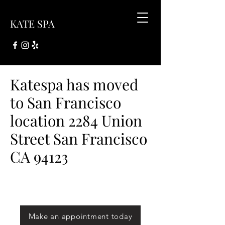
KATE SPA
Katespa has moved
to San Francisco
location 2284 Union
Street San Francisco
CA 94123
Make an appointment today