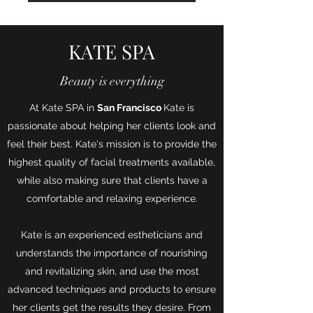
KATE SPA
Beauty is everything
At Kate SPA in
San Francisco
Kate is
passionate about helping her clients look and
feel their best. Kate's mission is to provide the
highest quality of facial treatments available,
while also making sure that clients have a
comfortable and relaxing experience.
Kate is an experienced estheticians and
understands the importance of nourishing
and revitalizing skin, and use the most
advanced techniques and products to ensure
her clients get the results they desire. From