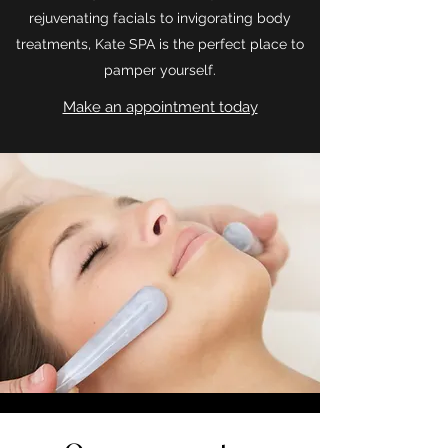
rejuvenating facials to invigorating body
treatments, Kate SPA is the perfect place to
pamper yourself.
Make an appointment today