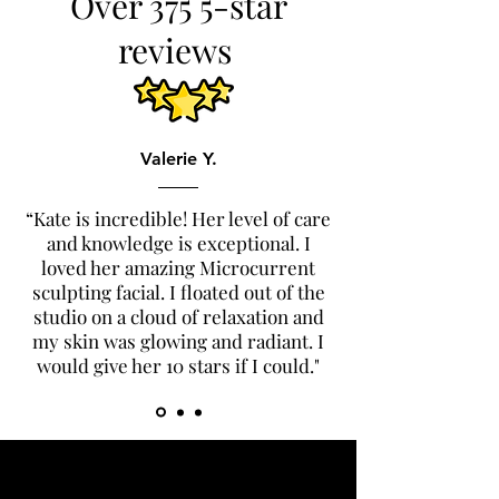
Over 375 5-star
reviews
Valerie Y.
“Kate is incredible! Her level of care
and knowledge is exceptional. I
loved her amazing Microcurrent
sculpting facial. I floated out of the
studio on a cloud of relaxation and
my skin was glowing and radiant. I
would give her 10 stars if I could."