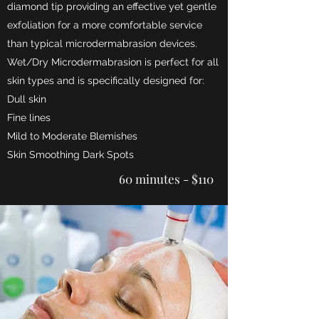
diamond tip providing an effective yet gentle
exfoliation for a more comfortable service
than typical microdermabrasion
de
vices.
Wet/Dry Microdermabrasion is perfect for all
skin types and is specifically designed for:
Dull skin
Fine lines
Mild to Moderate Blemishes
Skin Smoothing Dark Spots
60 minutes - $110