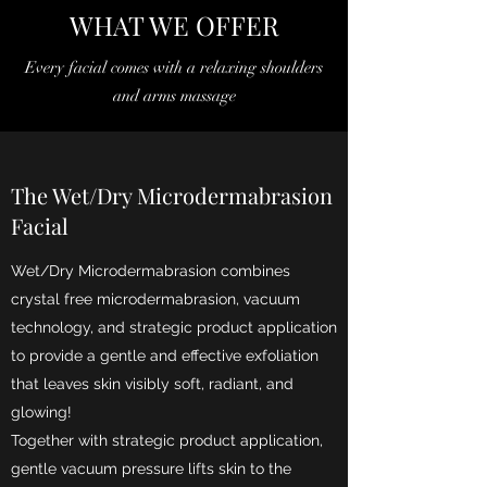
WHAT WE OFFER
Every facial comes with a relaxing shoulders
and arms massage
The Wet/Dry Microdermabrasion
Facial
Wet/Dry Microdermabrasion combines
crystal free microdermabrasion, vacuum
technology, and strategic product application
to provide a gentle and effective exfoliation
that leaves skin visibly soft, radiant, and
glowing!
Together with strategic product application,
gentle vacuum pressure lifts skin to the