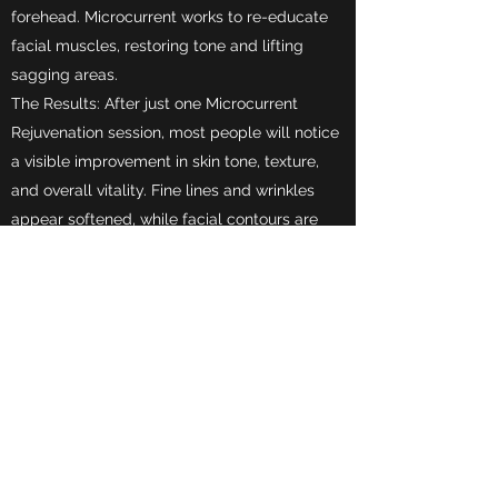
forehead. Microcurrent works to re-educate
facial muscles, restoring tone and lifting
sagging areas.
The Results: After just one Microcurrent
Rejuvenation session, most people will notice
a visible improvement in skin tone, texture,
and overall vitality. Fine lines and wrinkles
appear softened, while facial contours are
visibly lifted and sculpted. With a
recommended series of treatments, long-
lasting results reveal the skin's natural
beauty.
Wet/Dry Microdermabrasion is perfect for all
skin types and is specifically designed for:
Dull skin
Fine lines