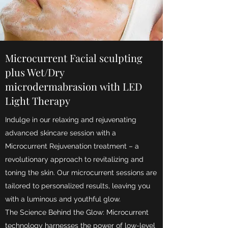
Microcurrent Facial sculpting
plus Wet/Dry
microdermabrasion with LED
Light Therapy
Indulge in our relaxing and rejuvenating
advanced skincare session with a
Microcurrent Rejuvenation treatment – a
revolutionary approach to revitalizing and
toning the skin. Our microcurrent sessions are
tailored to personalized results, leaving you
with a luminous and youthful glow.
The Science Behind the Glow: Microcurrent
technology harnesses the power of low-level