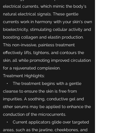
electrical currents, which mimic the body's
natural electrical signals. These gentle
currents work in harmony with your skin's own
bioelectricity, stimulating cellular activity and
boosting collagen and elastin production.
This non-invasive, painless treatment
effectively lifts, tightens, and contours the
skin, all while promoting improved circulation
for a rejuvenated complexion.
Treatment Highlights:
• The treatment begins with a gentle
cleanse to ensure the skin is free from
impurities. A soothing, conductive gel and
other serums may be applied to enhance the
conduction of the microcurrents.
• Current applicators glide over targeted
areas, such as the jawline, cheekbones, and