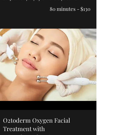
80 minutes - $130
O2toderm Oxygen Facial
Treatment with