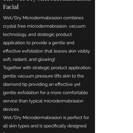
Facial
Wet/Dry Microdermabrasion combines
crystal free microdermabrasion, vacuum
technology, and strategic product
application to provide a gentle and
effective exfoliation that leaves skin visibly
soft, radiant, and glowing!
Together with strategic product application,
gentle vacuum pressure lifts skin to the
diamond tip providing an effective yet
gentle exfoliation for a more comfortable
service than typical microdermabrasion
de
vices.
Wet/Dry Microdermabrasion is perfect for
all skin types and is specifically designed