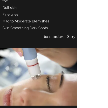
for:
Dull skin
Fine lines
Mild to Moderate Blemishes
Skin Smoothing Dark Spots
60 minutes - $105