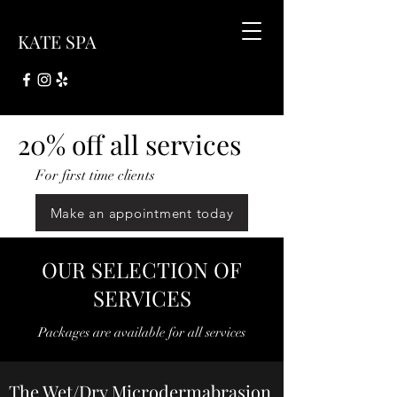
KATE SPA
20% off all services
For first time clients
Make an appointment today
OUR SELECTION OF
SERVICES
Packages are available for all services
The Wet/Dry Microdermabrasion