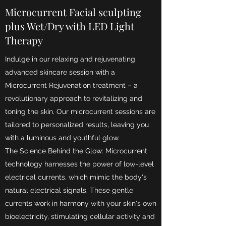
Microcurrent Facial sculpting
plus Wet/Dry with LED Light
Therapy
Indulge in our relaxing and rejuvenating
advanced skincare session with a
Microcurrent Rejuvenation treatment – a
revolutionary approach to revitalizing and
toning the skin. Our microcurrent sessions are
tailored to personalized results, leaving you
with a luminous and youthful glow.
The Science Behind the Glow: Microcurrent
technology harnesses the power of low-level
electrical currents, which mimic the body's
natural electrical signals. These gentle
currents work in harmony with your skin's own
bioelectricity, stimulating cellular activity and