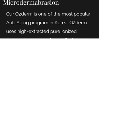
Microdermabrasion
Our O2derm is one of the most popular
Anti-Aging program in Korea. O2derm
uses high-extracted pure ionized
oxygen to removes free radicals, and
revitalize cells. 90% high concentration
of Oxygen and Anion (vitamin from the
air) are supplied at once through the
oxygendome, used with our O2derm
products that contains (+) ionic extract to
help absorb even more ions into the
skin! O2derm treatment regenerates
damaged cells, promotes skin
respiration, stimulates collagen,
Eliminates acne bacteria, maintains pH
balance to give brighter, glowing and