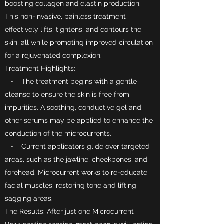
boosting collagen and elastin production.
This non-invasive, painless treatment
effectively lifts, tightens, and contours the
skin, all while promoting improved circulation
for a rejuvenated complexion.
Treatment Highlights:
• The treatment begins with a gentle
cleanse to ensure the skin is free from
impurities. A soothing, conductive gel and
other serums may be applied to enhance the
conduction of the microcurrents.
• Current applicators glide over targeted
areas, such as the jawline, cheekbones, and
forehead. Microcurrent works to re-educate
facial muscles, restoring tone and lifting
sagging areas.
The Results: After just one Microcurrent