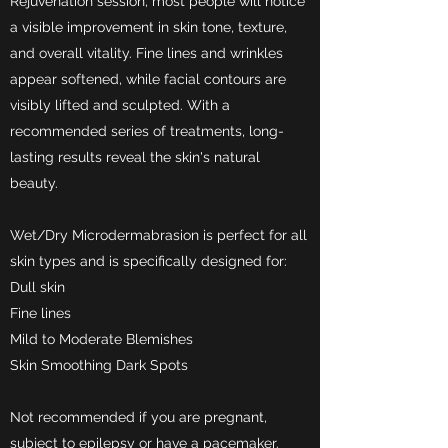
Rejuvenation session, most people will notice
a visible improvement in skin tone, texture,
and overall vitality. Fine lines and wrinkles
appear softened, while facial contours are
visibly lifted and sculpted. With a
recommended series of treatments, long-
lasting results reveal the skin's natural
beauty.
Wet/Dry Microdermabrasion is perfect for all
skin types and is specifically designed for:
Dull skin
Fine lines
Mild to Moderate Blemishes
Skin Smoothing Dark Spots
Not recommended if you are pregnant,
subject to epilepsy or have a pacemaker.