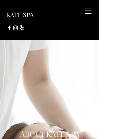
KATE SPA
ABOUT KATE SPA