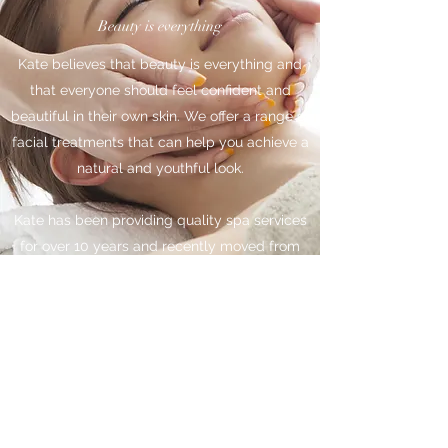
Beauty is everything
Kate believes that beauty is everything and
that everyone should feel confident and
beautiful in their own skin. We offer a range of
facial treatments that can help you achieve a
natural and youthful look.
Kate has been providing quality spa services
for over 10 years and recently moved from
San Francisco to Las Vegas. We love to give
our clients the best experience possible and
strive to keep them coming back. Come and
visit us today and let us help you reveal your
beauty.